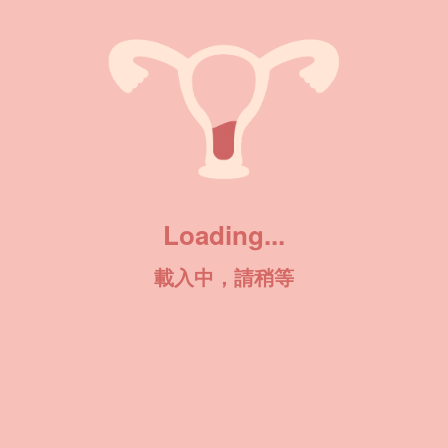
Loading...
載入中，請稍等